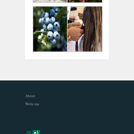
About
Write me