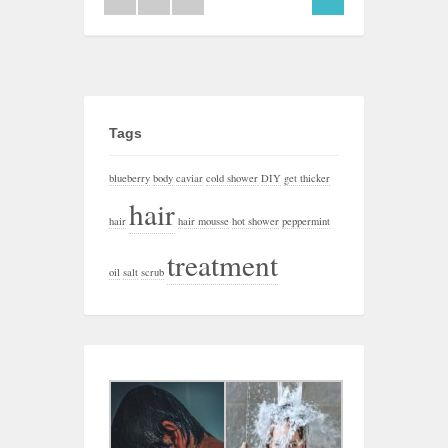
Tags
blueberry
body
caviar
cold shower
DIY
get thicker
hair
hair
hair mousse
hot shower
peppermint
treatment
oil
salt
scrub