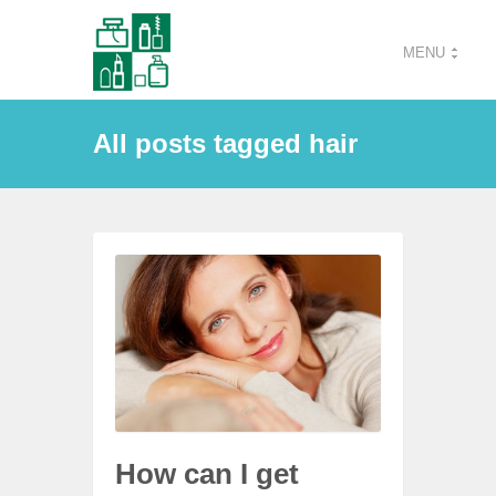
MENU
All posts tagged hair
How can I get