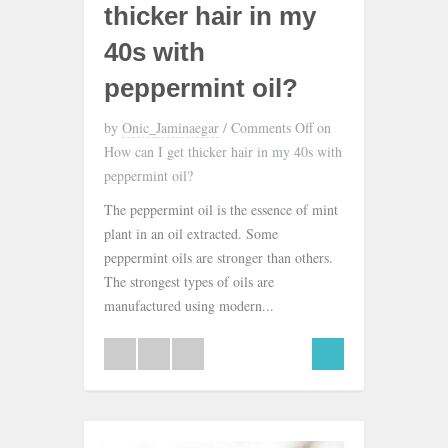
thicker hair in my
40s with
peppermint oil?
by
Onic_Jaminaegar
/
Comments Off
on
How can I get thicker hair in my 40s with
peppermint oil?
The peppermint oil is the essence of mint
plant in an oil extracted. Some
peppermint oils are stronger than others.
The strongest types of oils are
manufactured using modern...