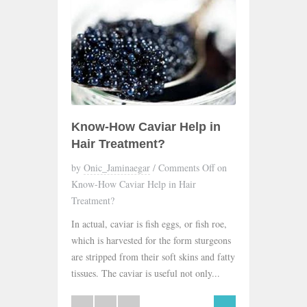
Know-How Caviar Help in
Hair Treatment?
by
Onic_Jaminaegar
/
Comments Off
on
Know-How Caviar Help in Hair
Treatment?
In actual, caviar is fish eggs, or fish roe,
which is harvested for the form sturgeons
are stripped from their soft skins and fatty
tissues. The caviar is useful not only...