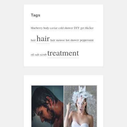
Tags
blueberry
body
caviar
cold shower
DIY
get thicker
hair
hair
hair mousse
hot shower
peppermint
treatment
oil
salt
scrub