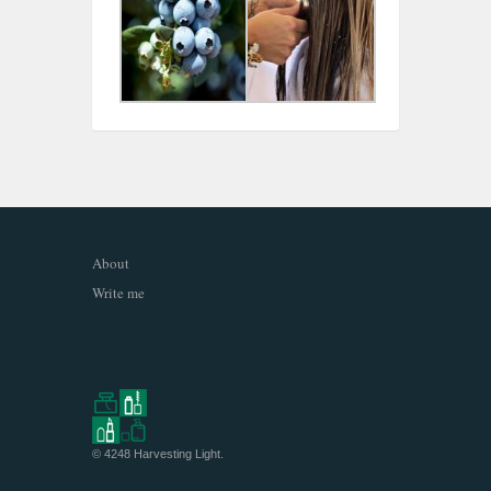
About
Write me
© 4248
Harvesting Light
.