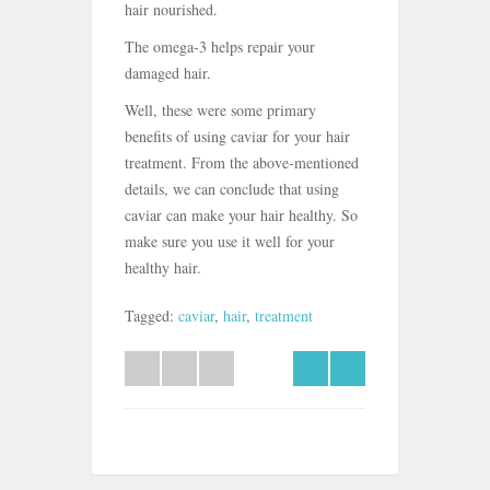
hair nourished.
The omega-3 helps repair your
damaged hair.
Well, these were some primary
benefits of using caviar for your hair
treatment. From the above-mentioned
details, we can conclude that using
caviar can make your hair healthy. So
make sure you use it well for your
healthy hair.
Tagged:
caviar
,
hair
,
treatment