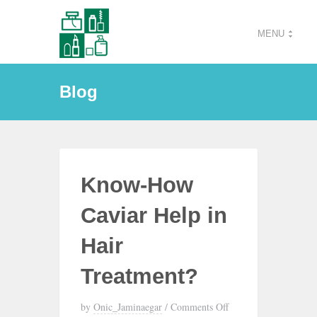
MENU
Blog
Know-How
Caviar Help in
Hair
Treatment?
by
Onic_Jaminaegar
/
Comments Off