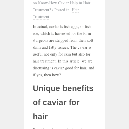
on Know-How Caviar Help in Hair
Treatment?
/
Posted in:
Hair
Treatment
In actual, caviar is fish eggs, or fish
roe, which is harvested for the form
sturgeons are stripped from their soft
skins and fatty tissues. The caviar is
useful not only for skin but also for
hair treatment. In this article, we are
discussing is caviar good for hair, and
if yes, then how?
Unique benefits
of caviar for
hair