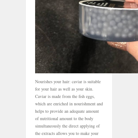
Nourishes your hair: caviar is suitable
for your hair as well as your skin.
Caviar is made from the fish eggs,
which are enriched in nourishment and
helps to provide an adequate amount
of nutritional amount to the body
simultaneously the direct applying of
the extracts allows you to make your