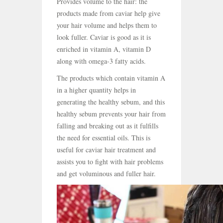
Provides volume to the hair: the
products made from caviar help give
your hair volume and helps them to
look fuller. Caviar is good as it is
enriched in vitamin A, vitamin D
along with omega-3 fatty acids.
The products which contain vitamin A
in a higher quantity helps in
generating the healthy sebum, and this
healthy sebum prevents your hair from
falling and breaking out as it fulfills
the need for essential oils. This is
useful for caviar hair treatment and
assists you to fight with hair problems
and get voluminous and fuller hair.