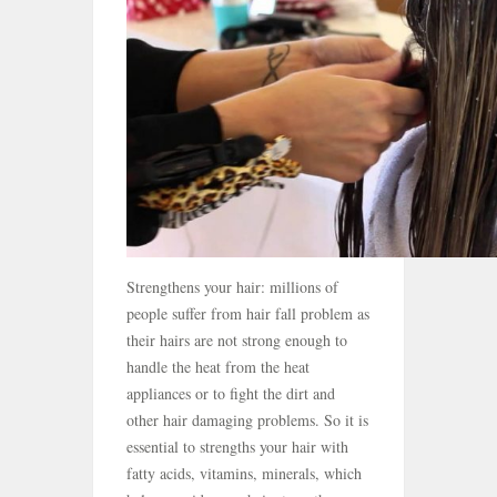
Strengthens your hair: millions of
people suffer from hair fall problem as
their hairs are not strong enough to
handle the heat from the heat
appliances or to fight the dirt and
other hair damaging problems. So it is
essential to strengths your hair with
fatty acids, vitamins, minerals, which