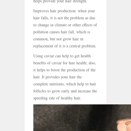
helps provide your hair strength.
Improves hair production: when your
hair falls, it is not the problem as due
to change in climate or other effects of
pollution causes hair fall, which is
common, but not grow hair in
replacement of it is a central problem.
Using caviar can help to get health
benefits of caviar for hair health; also,
it helps to boost the production of the
hair. It provides your hair the
complete nutrients, which help to hair
follicles to grow early and increase the
speeding rate of healthy hair.