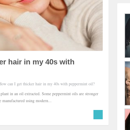
er hair in my 40s with
ow can I get thicker hair in my 40s with peppermint oil?
 plant in an oil extracted. Some peppermint oils are stronger
are manufactured using modern...