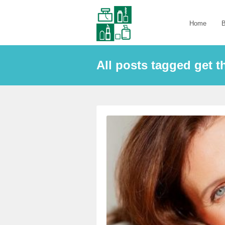
Home
B
All posts tagged get th