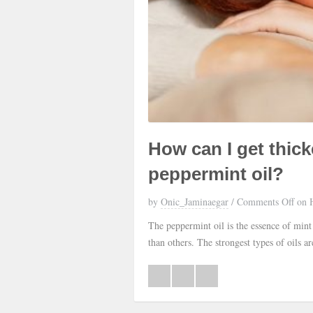
How can I get thick
peppermint oil?
by
Onic_Jaminaegar
/
Comments Off
on H
The peppermint oil is the essence of mint
than others. The strongest types of oils 