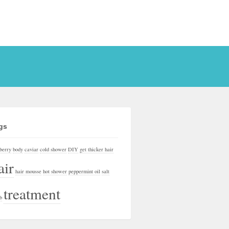
gs
berry
body
caviar
cold shower
DIY
get thicker hair
air
hair mousse
hot shower
peppermint oil
salt
treatment
b