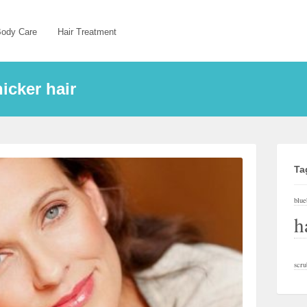
ody Care
Hair Treatment
icker hair
Ta
blue
h
scru