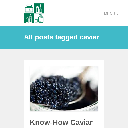
MENU
All posts tagged caviar
Know-How Caviar