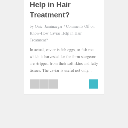
Help in Hair
Treatment?
by
Onic_Jaminaegar
/
Comments Off
on
Know-How Caviar Help in Hair
Treatment?
In actual, caviar is fish eggs, or fish roe,
which is harvested for the form sturgeons
are stripped from their soft skins and fatty
tissues. The caviar is useful not only...