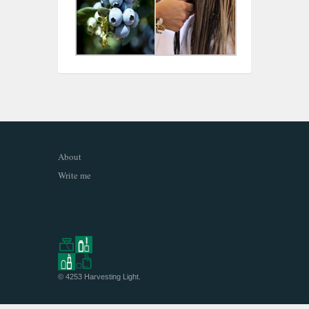
About
Write me
© 4253
Harvesting Light
.