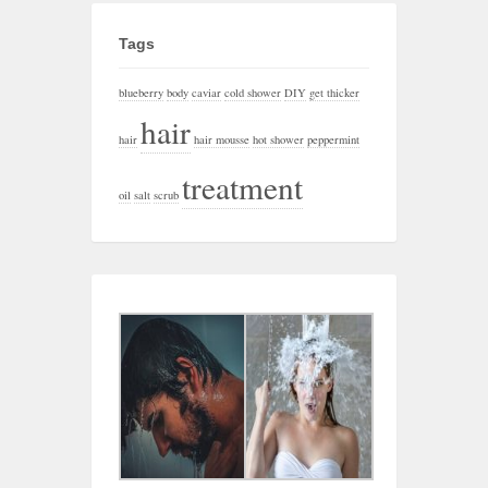
Tags
blueberry
body
caviar
cold shower
DIY
get thicker
hair
hair
hair mousse
hot shower
peppermint
treatment
oil
salt
scrub