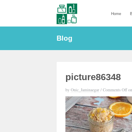
Home
B
Blog
picture86348
by
Onic_Jaminaegar
/
Comments Off
on