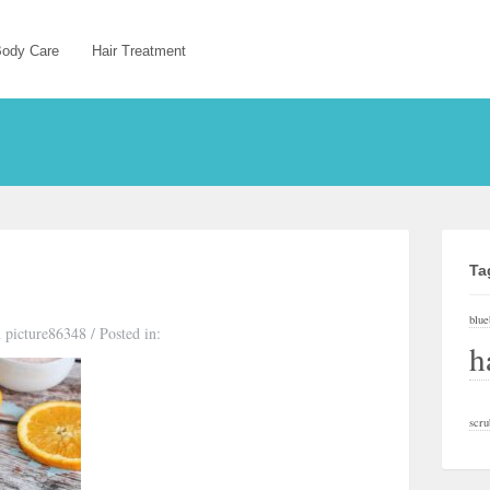
ody Care
Hair Treatment
Ta
blue
 picture86348
/
Posted in:
h
scru