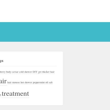
gs
berry
body
caviar
cold shower
DIY
get thicker hair
air
hair mousse
hot shower
peppermint oil
salt
treatment
b