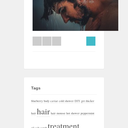
Tags
blueberry
body
caviar
cold shower
DIY
get thicker
hair
hair
hair mousse
hot shower
peppermint
treatment
oil
salt
scrub