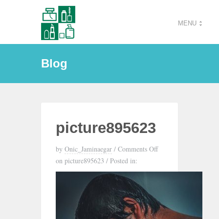
MENU
Blog
picture895623
by
Onic_Jaminaegar
/
Comments Off
on picture895623
/
Posted in: