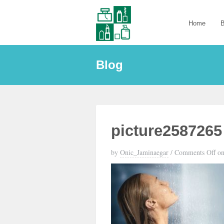
Home
B
Blog
picture2587265
by
Onic_Jaminaegar
/
Comments Off
on