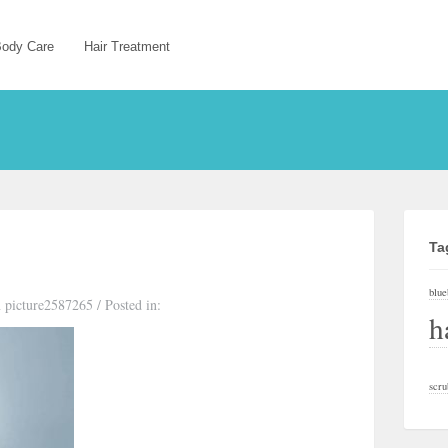
ody Care
Hair Treatment
Ta
blue
 picture2587265
/
Posted in:
h
scru