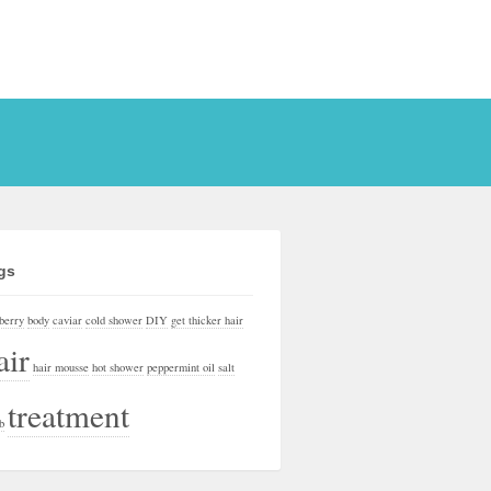
gs
berry
body
caviar
cold shower
DIY
get thicker hair
air
hair mousse
hot shower
peppermint oil
salt
treatment
b