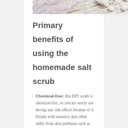
Primary
benefits of
using the
homemade salt
scrub
this DIY scrub is
Chemical-free:
chemical-free, so you are surely not
having any side effects because of it.
People with sensitive skin often
suffer from skin problems such as