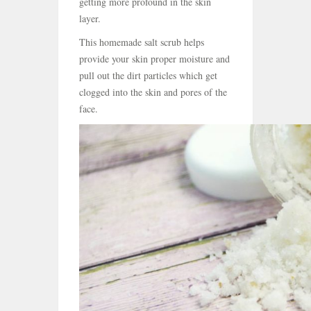
getting more profound in the skin
layer.
This homemade salt scrub helps
provide your skin proper moisture and
pull out the dirt particles which get
clogged into the skin and pores of the
face.