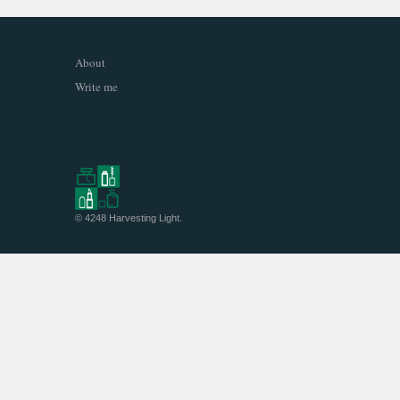
About
Write me
© 4248
Harvesting Light
.