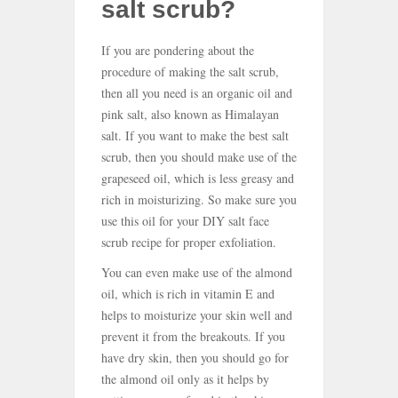
salt scrub?
If you are pondering about the
procedure of making the salt scrub,
then all you need is an organic oil and
pink salt, also known as Himalayan
salt. If you want to make the best salt
scrub, then you should make use of the
grapeseed oil, which is less greasy and
rich in moisturizing. So make sure you
use this oil for your DIY salt face
scrub recipe for proper exfoliation.
You can even make use of the almond
oil, which is rich in vitamin E and
helps to moisturize your skin well and
prevent it from the breakouts. If you
have dry skin, then you should go for
the almond oil only as it helps by