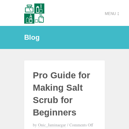
MENU
Blog
Pro Guide for
Making Salt
Scrub for
Beginners
by
Onic_Jaminaegar
/
Comments Off