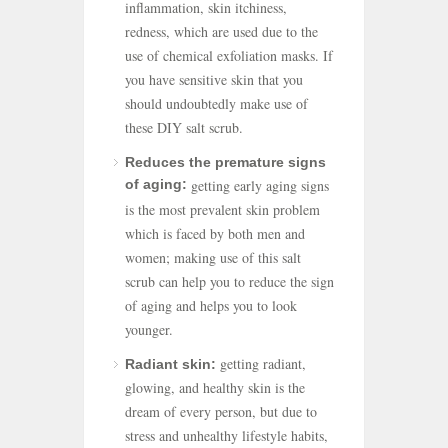
inflammation, skin itchiness,
redness, which are used due to the
use of chemical exfoliation masks. If
you have sensitive skin that you
should undoubtedly make use of
these DIY salt scrub.
Reduces the premature signs
of aging:
getting early aging signs
is the most prevalent skin problem
which is faced by both men and
women; making use of this salt
scrub can help you to reduce the sign
of aging and helps you to look
younger.
getting radiant,
Radiant skin:
glowing, and healthy skin is the
dream of every person, but due to
stress and unhealthy lifestyle habits,