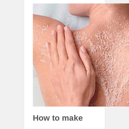
How to make