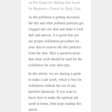
on Pro Guide for Making Salt Scrub
for Beginners
/
Posted in:
Body Care
As the pollution is getting increased,
the dirt and other polluted particles get
clogged into our skin and make it look
dull and uneven. It is good that you
use proper exfoliation procedure for
your skin to remove the dirt particles
from the skin. Here a question arises
that what scrub should be used for the
exfoliation for your skin type.
In this article, we are sharing a guide
to make a salt scrub, which is best for
exfoliation without the use of any
harmful chemicals. If you want to
know how to make the optimal salt
scrub at home, then keep reading this
article.