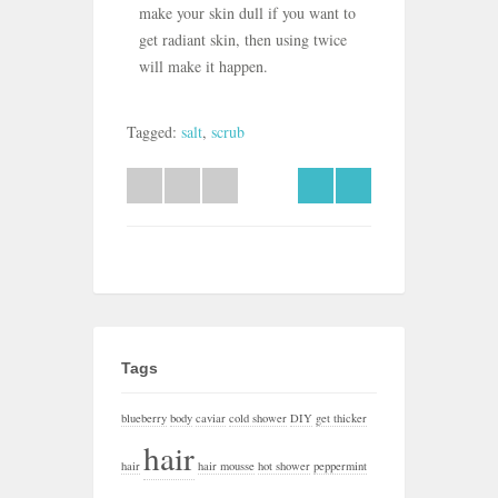
make your skin dull if you want to
get radiant skin, then using twice
will make it happen.
Tagged:
salt
,
scrub
Tags
blueberry
body
caviar
cold shower
DIY
get thicker
hair
hair
hair mousse
hot shower
peppermint