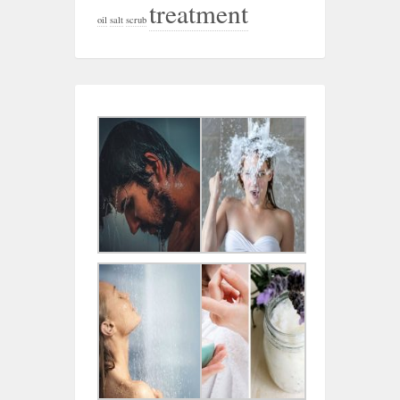
treatment
oil
salt
scrub